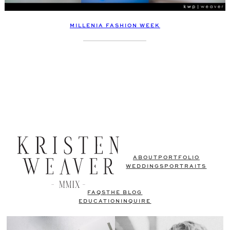
MILLENIA FASHION WEEK
ABOUT
PORTFOLIO
WEDDINGS
PORTRAITS
FAQS
THE BLOG
EDUCATION
INQUIRE