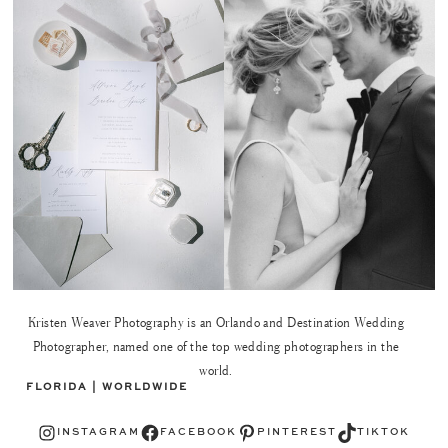
Kristen Weaver Photography is an Orlando and Destination Wedding
Photographer, named one of the top wedding photographers in the
world.
FLORIDA | WORLDWIDE
Instagram
Facebook
Pinterest
TikTok
INSTAGRAM
FACEBOOK
PINTEREST
TIKTOK