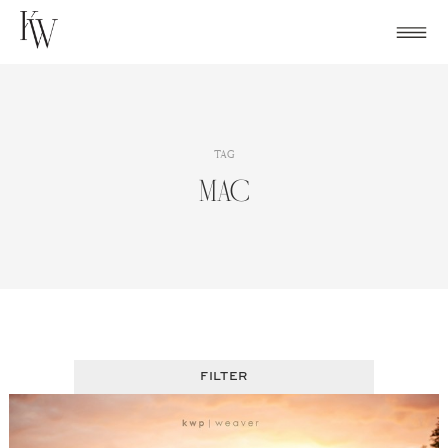
Skip
to
content
TAG
MAC
FILTER