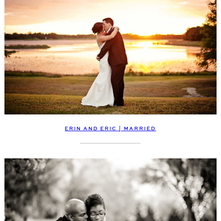
ERIN AND ERIC | MARRIED