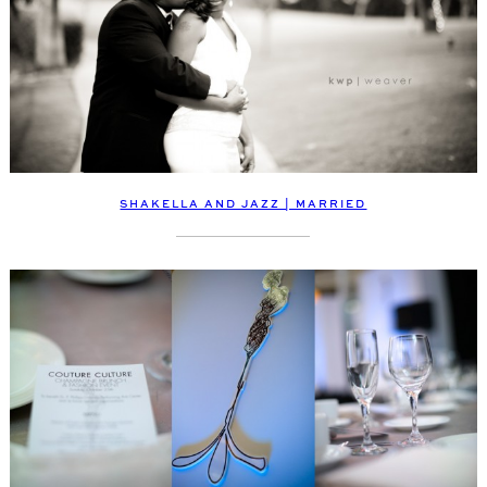
SHAKELLA AND JAZZ | MARRIED