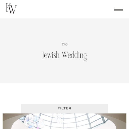
Skip
to
content
TAG
Jewish Wedding
FILTER