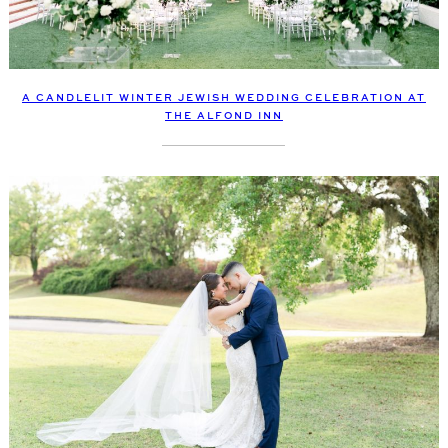
A CANDLELIT WINTER JEWISH WEDDING CELEBRATION AT
THE ALFOND INN