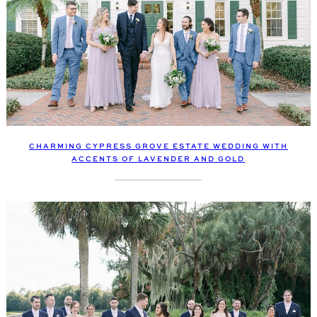
CHARMING CYPRESS GROVE ESTATE WEDDING WITH
ACCENTS OF LAVENDER AND GOLD