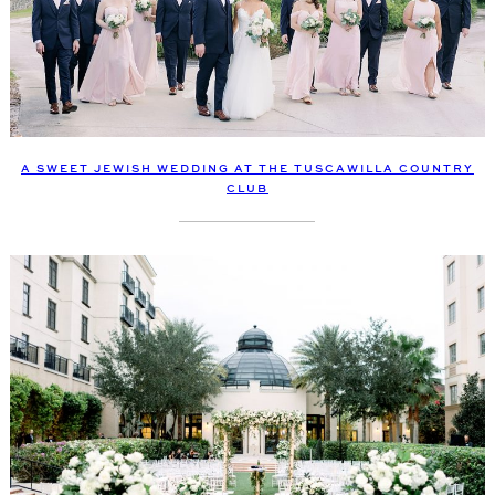
A SWEET JEWISH WEDDING AT THE TUSCAWILLA COUNTRY
CLUB