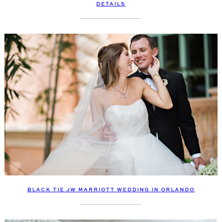
DETAILS
BLACK TIE JW MARRIOTT WEDDING IN ORLANDO