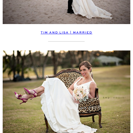
TIM AND LISA | MARRIED