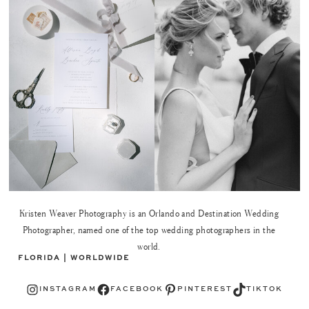
Kristen Weaver Photography is an Orlando and Destination Wedding
Photographer, named one of the top wedding photographers in the
world.
FLORIDA | WORLDWIDE
Instagram
Facebook
Pinterest
TikTok
INSTAGRAM
FACEBOOK
PINTEREST
TIKTOK