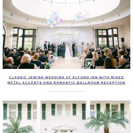
CLASSIC JEWISH WEDDING AT ALFOND INN WITH MIXED
METAL ACCENTS AND ROMANTIC BALLROOM RECEPTION