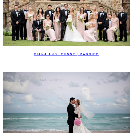
BIANA AND JOHNNY | MARRIED