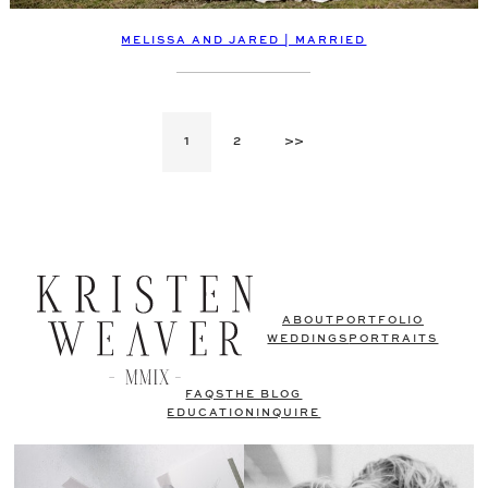
MELISSA AND JARED | MARRIED
1
2
>>
ABOUT
PORTFOLIO
WEDDINGS
PORTRAITS
FAQS
THE BLOG
EDUCATION
INQUIRE