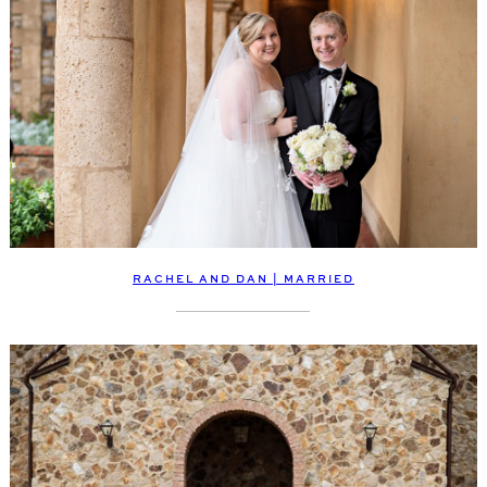
RACHEL AND DAN | MARRIED