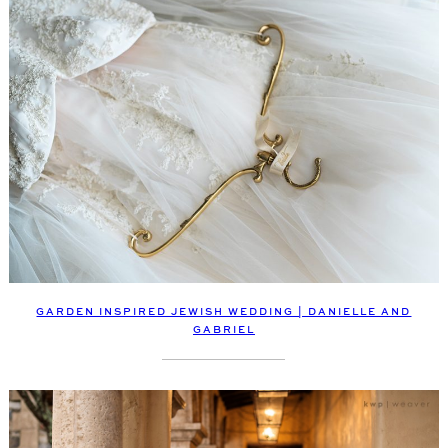
GARDEN INSPIRED JEWISH WEDDING | DANIELLE AND
GABRIEL