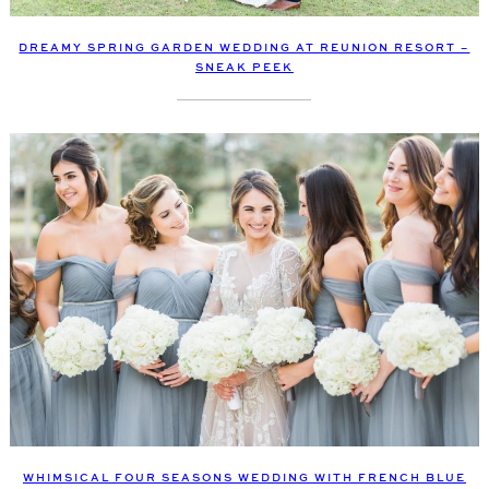
DREAMY SPRING GARDEN WEDDING AT REUNION RESORT –
SNEAK PEEK
WHIMSICAL FOUR SEASONS WEDDING WITH FRENCH BLUE