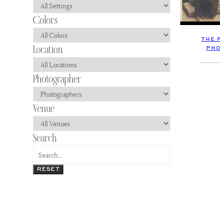
THE 
PH
RESET