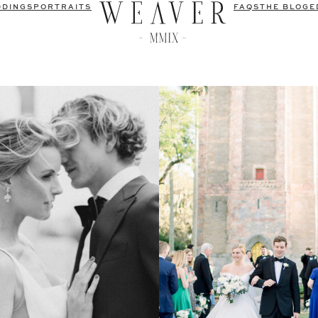
DDINGS
PORTRAITS
FAQS
THE BLOG
E