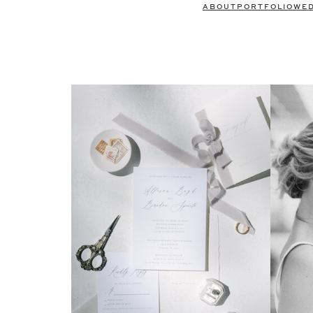
ABOUT
PORTFOLIO
WE