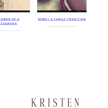
POWER OF A
GOBS | A FAMILY TRADITION
OTOGRAPH