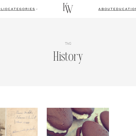
LIO
CATEGORIES
ABOUT
EDUCATIO
TAG
History