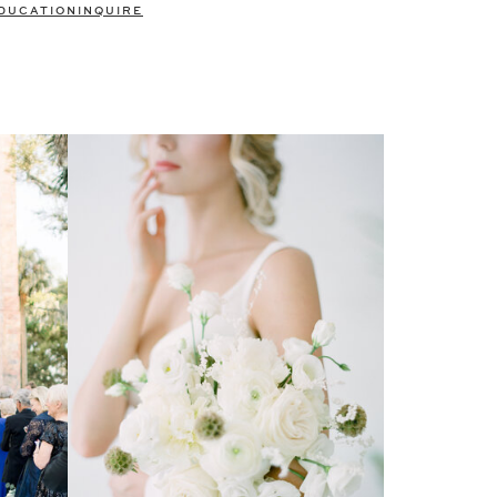
DUCATION
INQUIRE