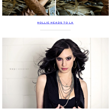
HOLLIE HEADS TO LA