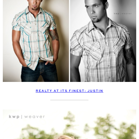
REALTY AT ITS FINEST: JUSTIN