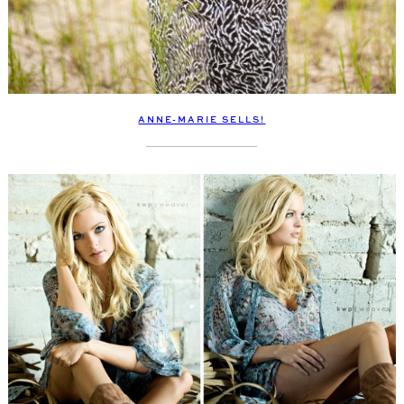
ANNE-MARIE SELLS!