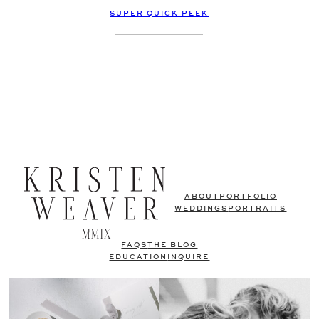
SUPER QUICK PEEK
ABOUT
PORTFOLIO
WEDDINGS
PORTRAITS
FAQS
THE BLOG
EDUCATION
INQUIRE