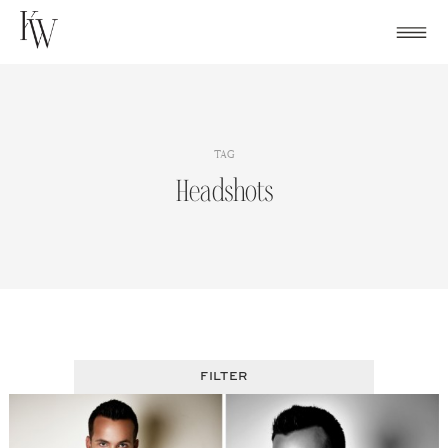
Skip
to
content
TAG
Headshots
FILTER