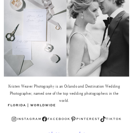
Kristen Weaver Photography is an Orlando and Destination Wedding
Photographer, named one of the top wedding photographers in the
world.
FLORIDA | WORLDWIDE
Instagram
Facebook
Pinterest
TikTok
INSTAGRAM
FACEBOOK
PINTEREST
TIKTOK