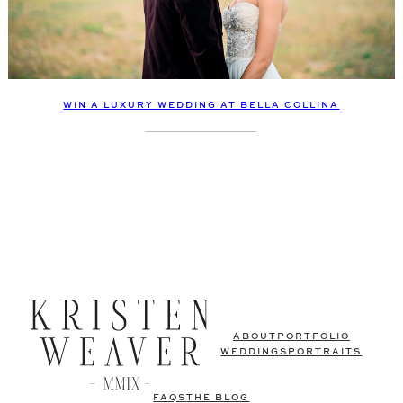
WIN A LUXURY WEDDING AT BELLA COLLINA
ABOUT
PORTFOLIO
WEDDINGS
PORTRAITS
FAQS
THE BLOG