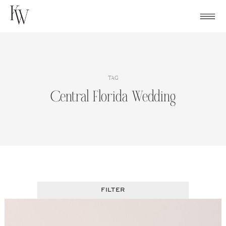
Skip
to
content
TAG
Central Florida Wedding
FILTER