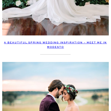
A BEAUTIFUL SPRING WEDDING INSPIRATION – MEET ME IN
MODESTO