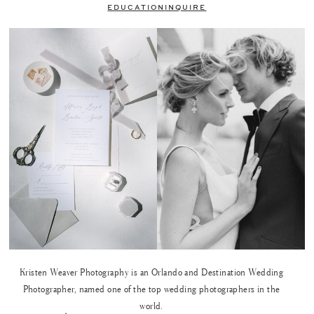
EDUCATION
INQUIRE
Kristen Weaver Photography is an Orlando and Destination Wedding
Photographer, named one of the top wedding photographers in the
world.