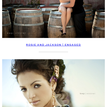
ROSIE AND JACKSON | ENGAGED