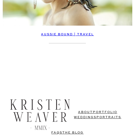
AUSSIE BOUND | TRAVEL
ABOUT
PORTFOLIO
WEDDINGS
PORTRAITS
FAQS
THE BLOG