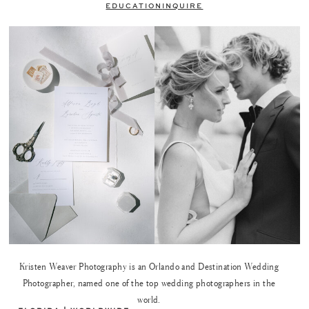
EDUCATION
INQUIRE
Kristen Weaver Photography is an Orlando and Destination Wedding
Photographer, named one of the top wedding photographers in the
world.