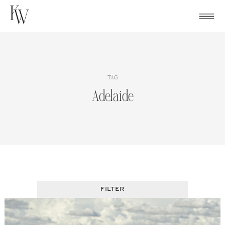
Skip
to
content
TAG
Adelaide
FILTER