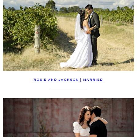
ROSIE AND JACKSON | MARRIED