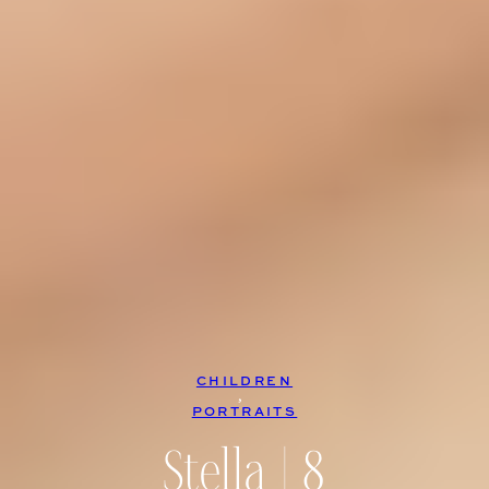
CHILDREN
, 
PORTRAITS
Stella | 8