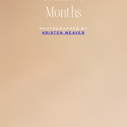
Months
PHOTOGRAPHED BY
KRISTEN WEAVER