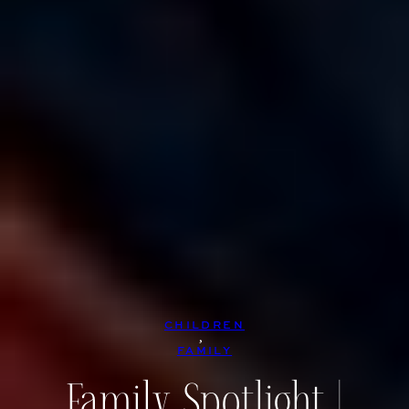
CHILDREN
, 
FAMILY
Family Spotlight |