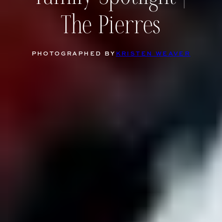
The Pierres
PHOTOGRAPHED BY
KRISTEN WEAVER