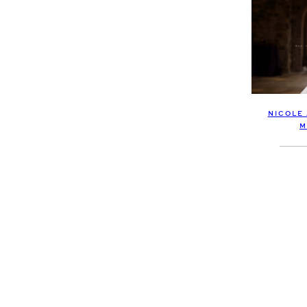
NICOLE
M