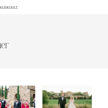
N
CONTACT
her