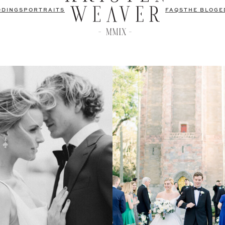
DDINGS
PORTRAITS
FAQS
THE BLOG
E