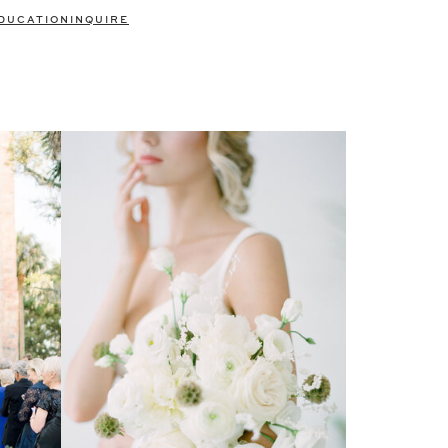
DUCATION
INQUIRE