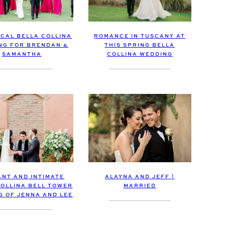
ICAL BELLA COLLINA
ROMANCE IN TUSCANY AT
NG FOR BRENDAN &
THIS SPRING BELLA
SAMANTHA
COLLINA WEDDING
ALAYNA AND JEFF |
ANT AND INTIMATE
MARRIED
COLLINA BELL TOWER
G OF JENNA AND LEE