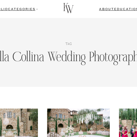
LIO
CATEGORIES
ABOUT
EDUCATIO
TAG
lla Collina Wedding Photograp