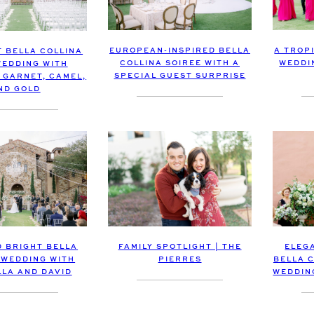
EUROPEAN-INSPIRED BELLA
A TROP
T BELLA COLLINA
COLLINA SOIREE WITH A
WEDDI
EDDING WITH
SPECIAL GUEST SURPRISE
 GARNET, CAMEL,
ND GOLD
FAMILY SPOTLIGHT | THE
ELEG
D BRIGHT BELLA
PIERRES
BELLA 
 WEDDING WITH
WEDDIN
LLA AND DAVID