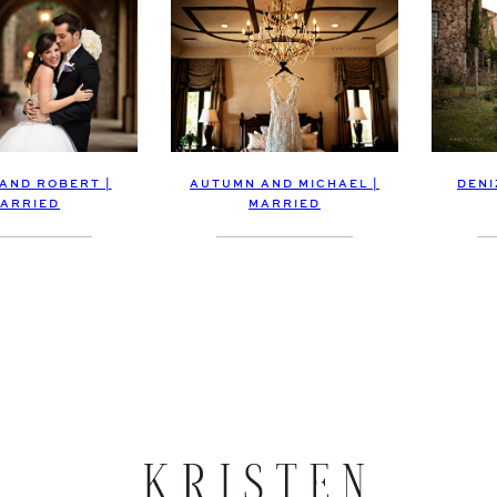
 AND ROBERT |
DENI
AUTUMN AND MICHAEL |
ARRIED
MARRIED