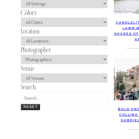
CANDLELI
LAWN W
SHADES OF
A
RESET
BOLD AN
COLLINA
GABRIE