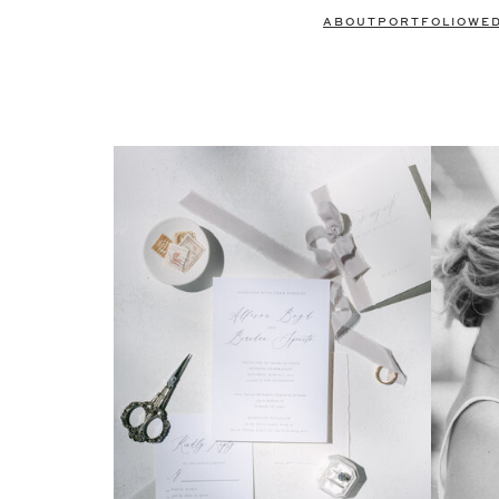
ABOUT
PORTFOLIO
WE