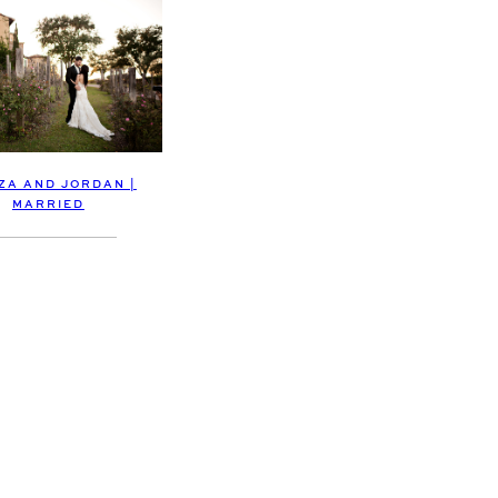
ZA AND JORDAN |
MARRIED