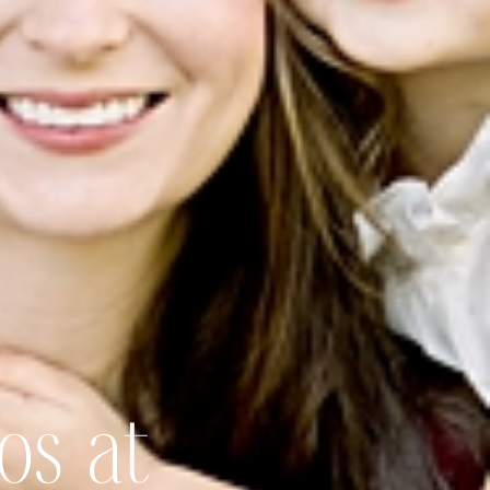
os at