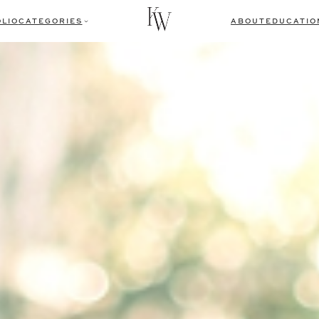
LIO
CATEGORIES
ABOUT
EDUCATIO