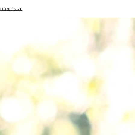
N
CONTACT