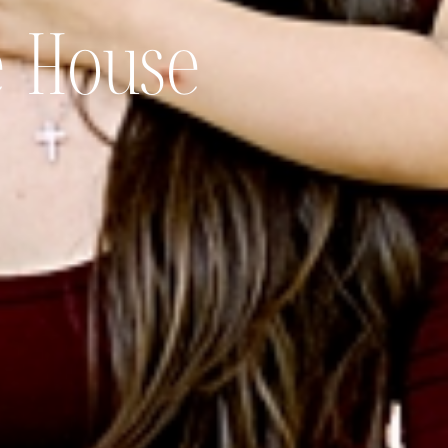
e House