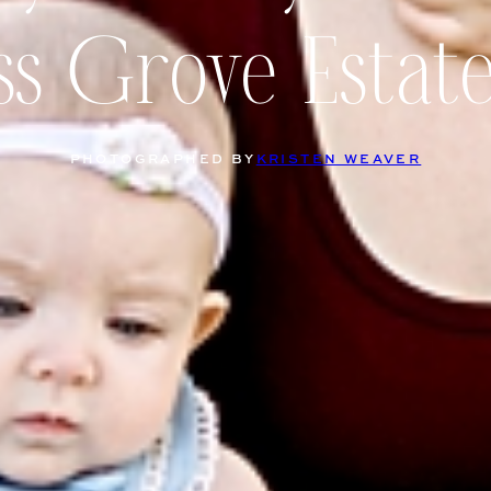
s Grove Estat
PHOTOGRAPHED BY
KRISTEN WEAVER