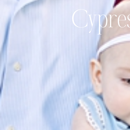
Cypres