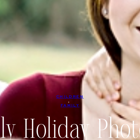
CHILDREN
, 
FAMILY
ly Holiday Phot