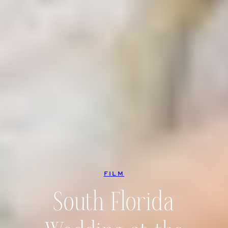
FILM
South Florida