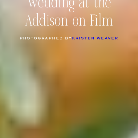
Wedding at the
Addison on Film
PHOTOGRAPHED BY
KRISTEN WEAVER