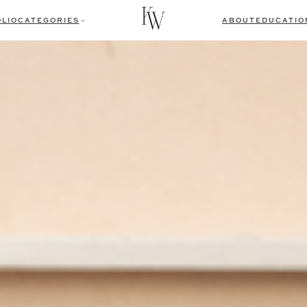
LIO
CATEGORIES
ABOUT
EDUCATIO