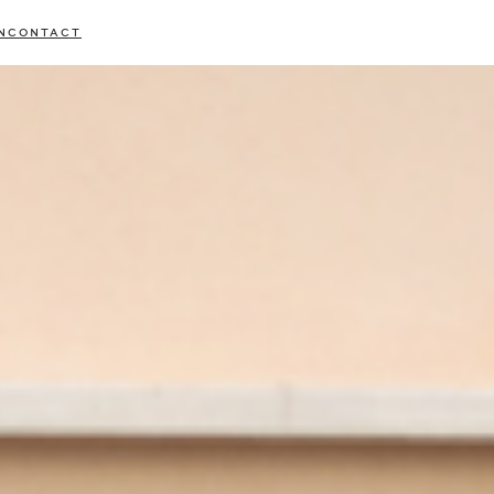
N
CONTACT