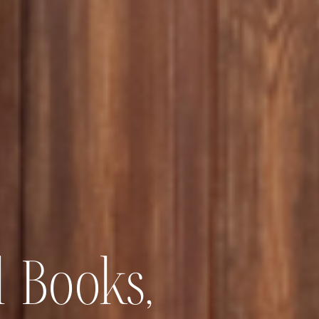
 Books,