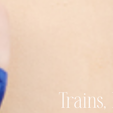
Trains