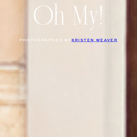
Oh My!
PHOTOGRAPHED BY
KRISTEN WEAVER