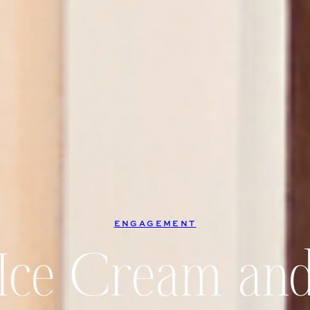
ENGAGEMENT
, Ice Cream and