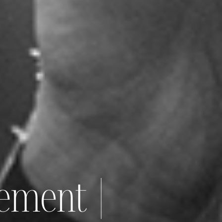
ement |