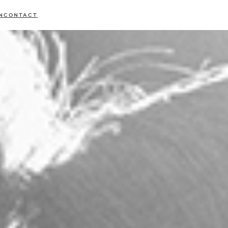
N
CONTACT