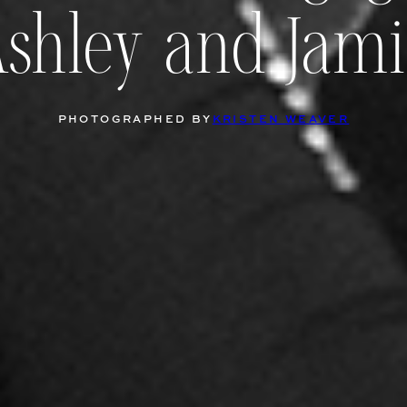
Ashley and Jami
PHOTOGRAPHED BY
KRISTEN WEAVER