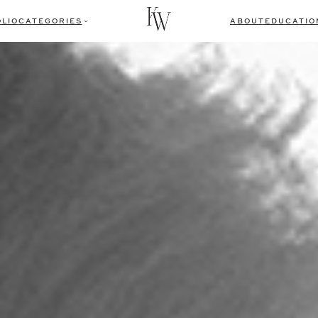
LIO
CATEGORIES
ABOUT
EDUCATIO