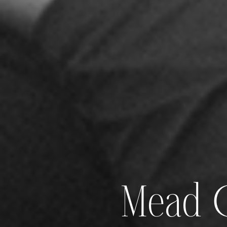
Mead G