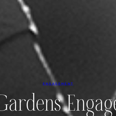
ENGAGEMENT
ardens Engag