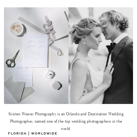
Kristen Weaver Photography is an Orlando and Destination Wedding
Photographer, named one of the top wedding photographers in the
world.
FLORIDA | WORLDWIDE