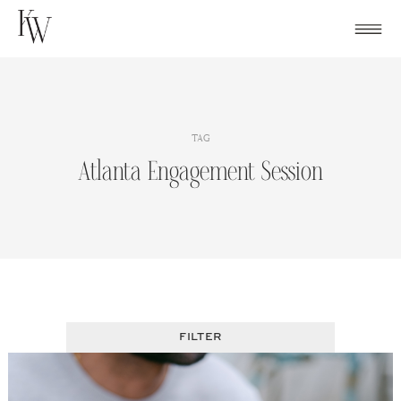
Skip
to
content
TAG
Atlanta Engagement Session
FILTER