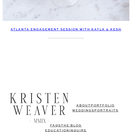
ATLANTA ENGAGEMENT SESSION WITH KAYLA & KESH
ABOUT
PORTFOLIO
WEDDINGS
PORTRAITS
FAQS
THE BLOG
EDUCATION
INQUIRE