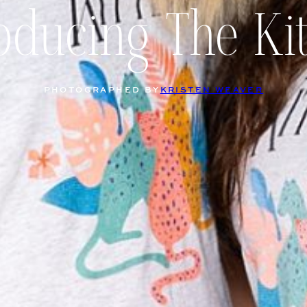
oducing The Ki
PHOTOGRAPHED BY
KRISTEN WEAVER