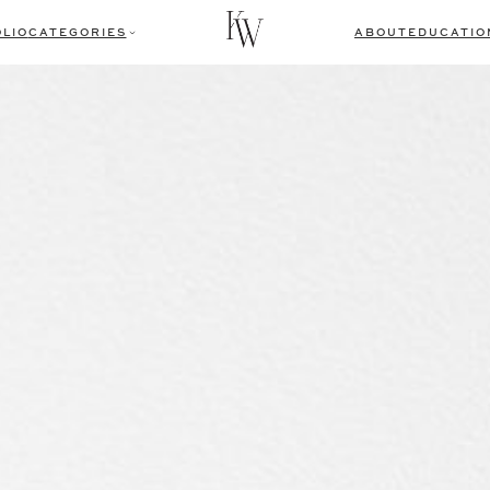
LIO
CATEGORIES
ABOUT
EDUCATIO