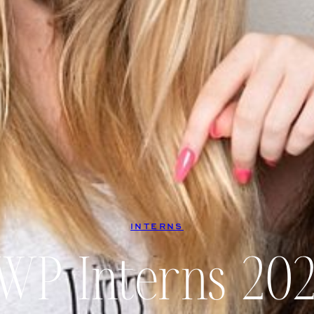
INTERNS
WP Interns 202