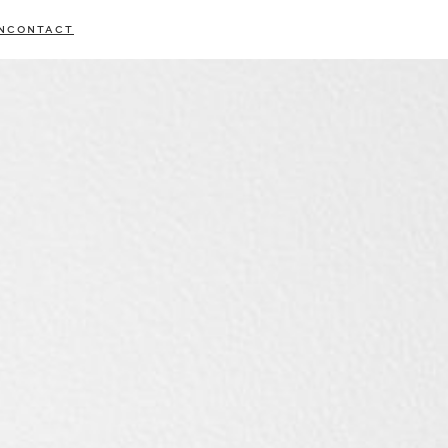
N
CONTACT