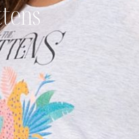
ttens