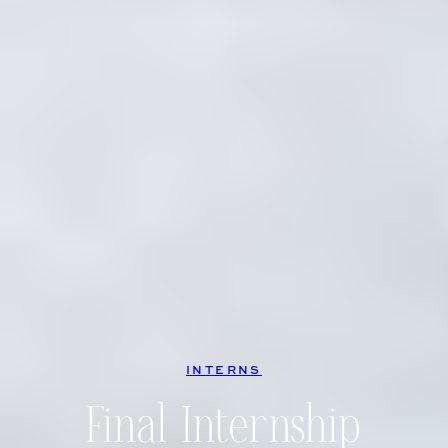
INTERNS
Final Internship