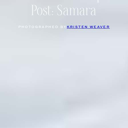
Post: Samara
PHOTOGRAPHED BY
KRISTEN WEAVER