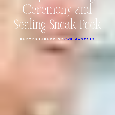
Ceremony and
Sealing Sneak Peek
PHOTOGRAPHED BY
KWP MASTERS