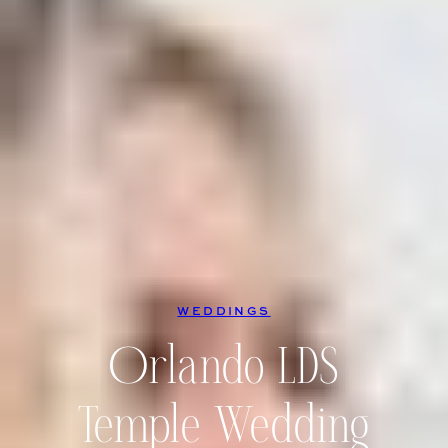
WEDDINGS
Orlando LDS
Temple Wedding