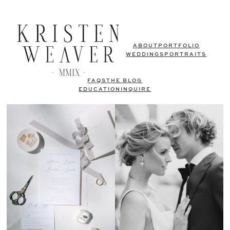
ABOUT
PORTFOLIO
WEDDINGS
PORTRAITS
FAQS
THE BLOG
EDUCATION
INQUIRE