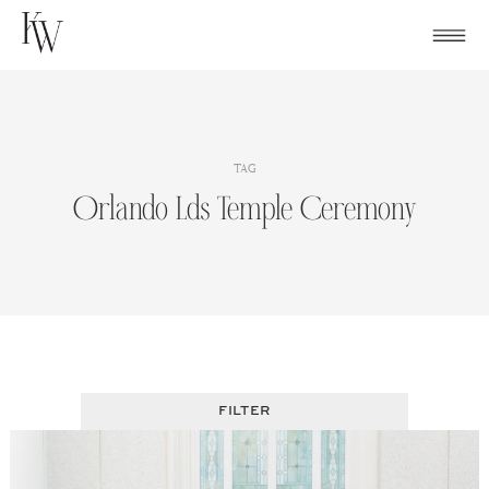
Skip
to
content
TAG
Orlando Lds Temple Ceremony
FILTER