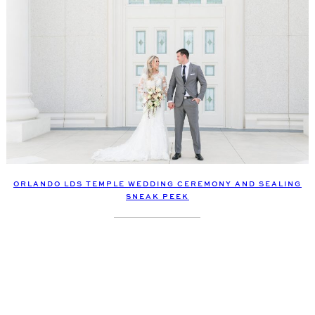
ORLANDO LDS TEMPLE WEDDING CEREMONY AND SEALING
SNEAK PEEK