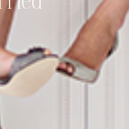
rried