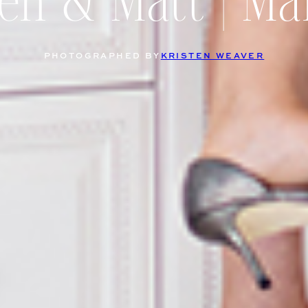
ten & Matt | Ma
PHOTOGRAPHED BY
KRISTEN WEAVER