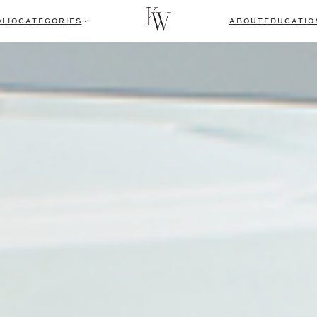
LIO
CATEGORIES
ABOUT
EDUCATIO