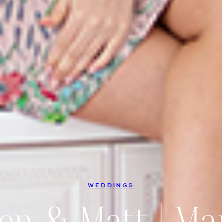
WEDDINGS