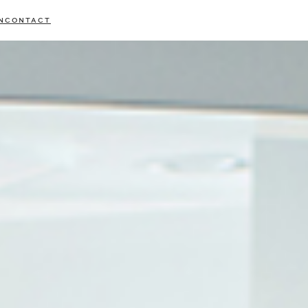
N
CONTACT