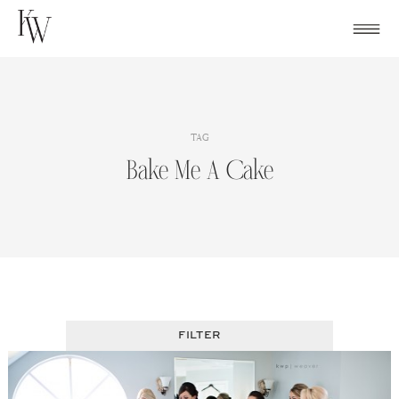
Skip
to
content
TAG
Bake Me A Cake
FILTER