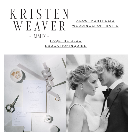
ABOUT
PORTFOLIO
WEDDINGS
PORTRAITS
FAQS
THE BLOG
EDUCATION
INQUIRE