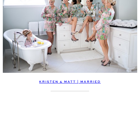
KRISTEN & MATT | MARRIED