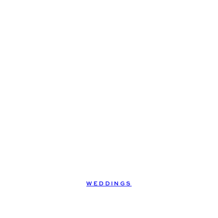
WEDDINGS
jason +