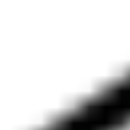
lauren