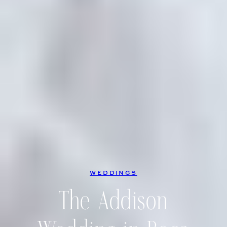
WEDDINGS
The Addison