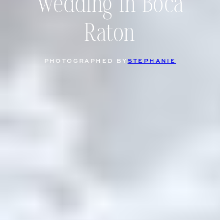
Wedding in Boca
Raton
PHOTOGRAPHED BY
STEPHANIE