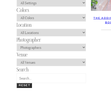
THE ADDI
BO
RESET