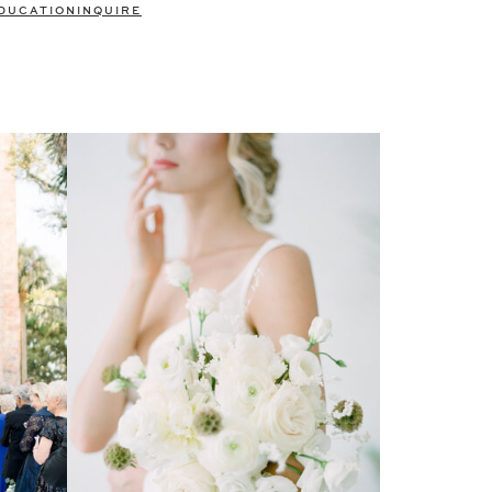
DUCATION
INQUIRE