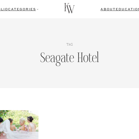
LIO
CATEGORIES
ABOUT
EDUCATIO
TAG
Seagate Hotel