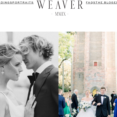
DDINGS
PORTRAITS
FAQS
THE BLOG
E