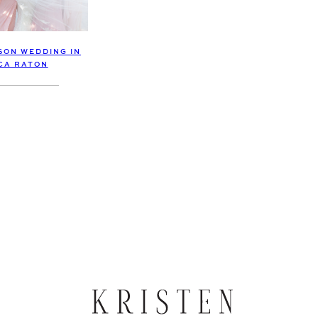
SON WEDDING IN
CA RATON