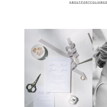
ABOUT
PORTFOLIO
WE