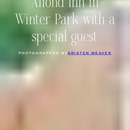
Alfond Inn in
Winter Park with a
special guest
PHOTOGRAPHED BY
KRISTEN WEAVER