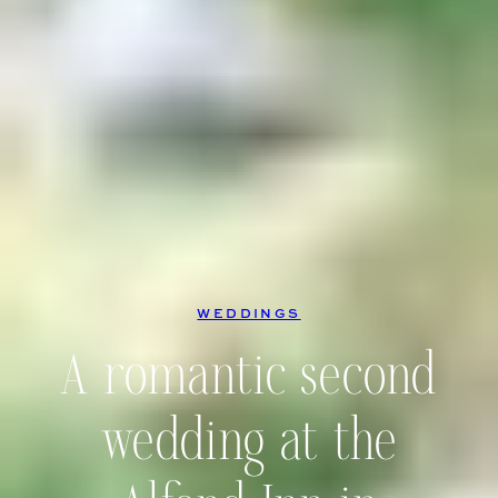
WEDDINGS
A romantic second
wedding at the