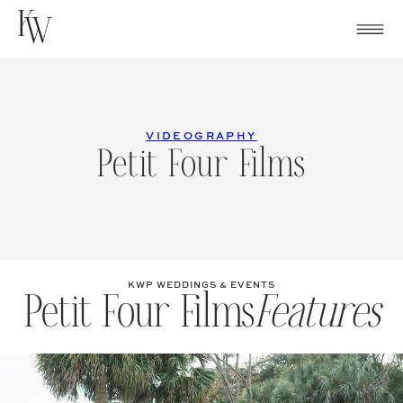
Skip
to
content
VIDEOGRAPHY
Petit Four Films
KWP WEDDINGS & EVENTS
Petit Four Films
Features