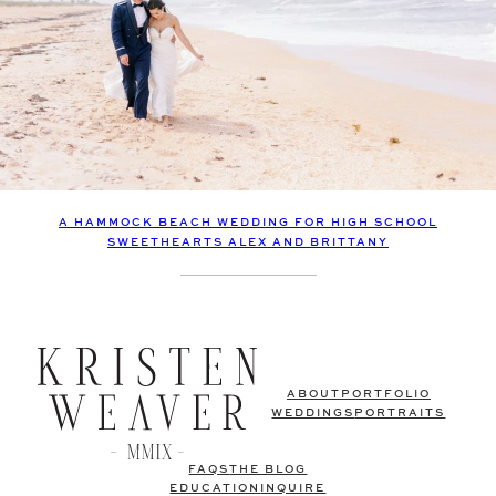
A HAMMOCK BEACH WEDDING FOR HIGH SCHOOL
SWEETHEARTS ALEX AND BRITTANY
ABOUT
PORTFOLIO
WEDDINGS
PORTRAITS
FAQS
THE BLOG
EDUCATION
INQUIRE