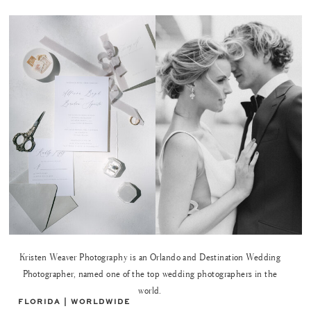
Kristen Weaver Photography is an Orlando and Destination Wedding
Photographer, named one of the top wedding photographers in the
world.
FLORIDA | WORLDWIDE