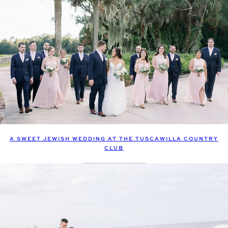
A SWEET JEWISH WEDDING AT THE TUSCAWILLA COUNTRY
CLUB