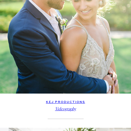
KEJ PRODUCTIONS
Videography