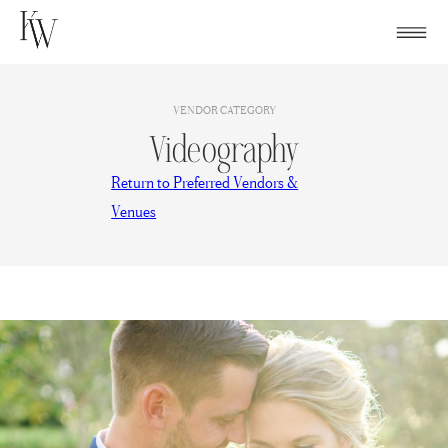
Skip
to
content
VENDOR CATEGORY
Videography
Return to Preferred Vendors &
Venues