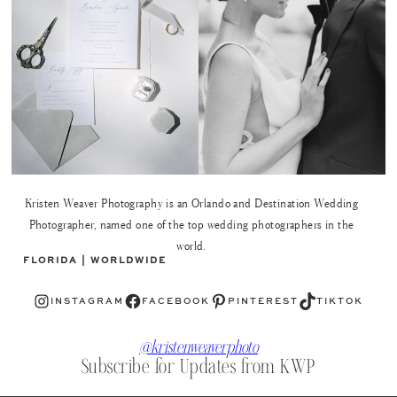
Kristen Weaver Photography is an Orlando and Destination Wedding
Photographer, named one of the top wedding photographers in the
world.
FLORIDA | WORLDWIDE
Instagram
Facebook
Pinterest
TikTok
INSTAGRAM
FACEBOOK
PINTEREST
TIKTOK
@kristenweaverphoto
Subscribe for Updates from KWP