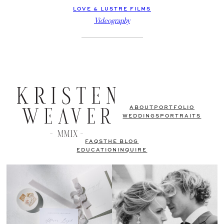
LOVE & LUSTRE FILMS
Videography
ABOUT
PORTFOLIO
WEDDINGS
PORTRAITS
FAQS
THE BLOG
EDUCATION
INQUIRE