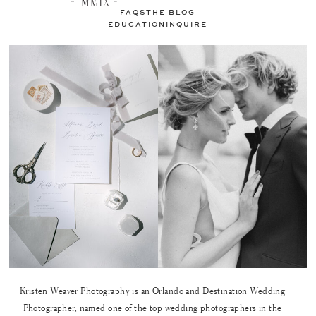
FAQS
THE BLOG
EDUCATION
INQUIRE
Kristen Weaver Photography is an Orlando and Destination Wedding
Photographer, named one of the top wedding photographers in the