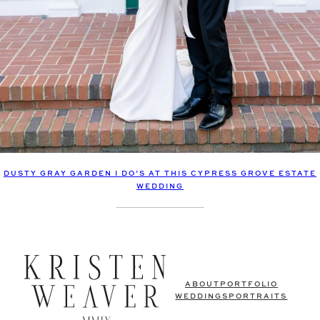
DUSTY GRAY GARDEN I DO’S AT THIS CYPRESS GROVE ESTATE
WEDDING
ABOUT
PORTFOLIO
WEDDINGS
PORTRAITS