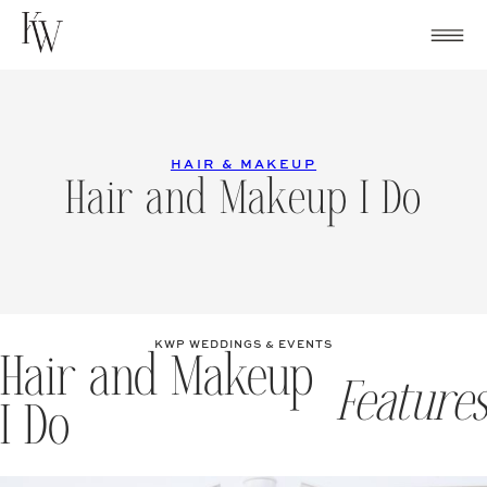
Skip
to
content
HAIR & MAKEUP
Hair and Makeup I Do
KWP WEDDINGS & EVENTS
Hair and Makeup
Features
I Do