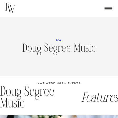
Skip
to
content
DJ
Doug Segree Music
KWP WEDDINGS & EVENTS
Doug Segree
Features
Music