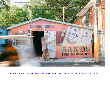
A DESTINATION WEDDING WE DIDN’T WANT TO LEAVE