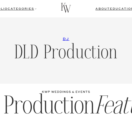
LIO
CATEGORIES
ABOUT
EDUCATIO
DJ
DLD Production
 Production
Feat
KWP WEDDINGS & EVENTS