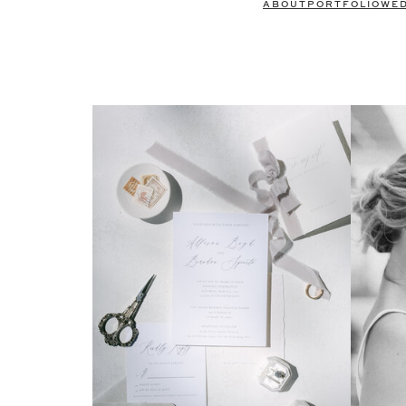
ABOUT
PORTFOLIO
WE