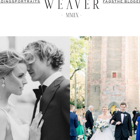
DDINGS
PORTRAITS
FAQS
THE BLOG
E