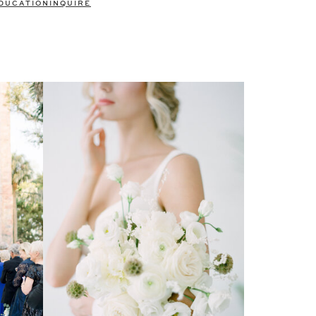
DUCATION
INQUIRE