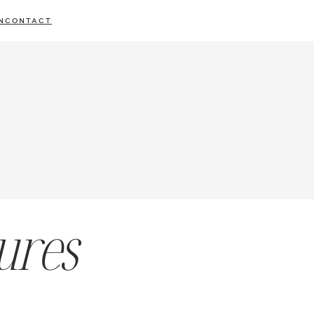
N
CONTACT
ures