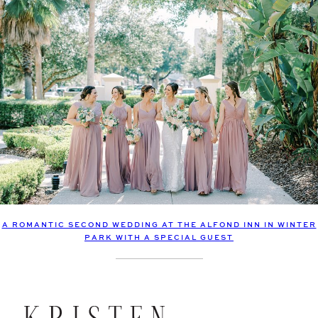
A ROMANTIC SECOND WEDDING AT THE ALFOND INN IN WINTER
PARK WITH A SPECIAL GUEST