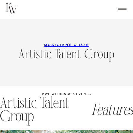
Skip
to
content
MUSICIANS & DJS
Artistic Talent Group
KWP WEDDINGS & EVENTS
Artistic Talent
Features
Group