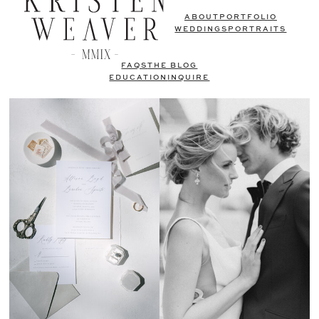
ABOUT
PORTFOLIO
WEDDINGS
PORTRAITS
FAQS
THE BLOG
EDUCATION
INQUIRE