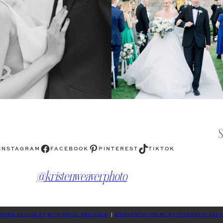
Facebook
Pinterest
TikTok
INSTAGRAM
FACEBOOK
PINTEREST
TIKTOK
@kristenweaverphoto
RAND DESIGN BY WITH GRACE AND GOLD
|
WORDPRESS THEME BY CELEBRATE CREA