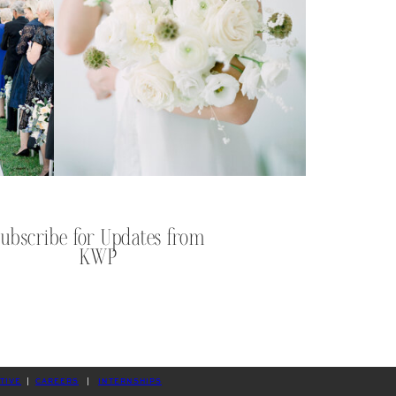
Subscribe for Updates from
KWP
TIVE
|
CAREERS
|
INTERNSHIPS