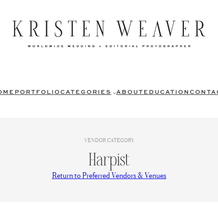
OME
PORTFOLIO
CATEGORIES
ABOUT
EDUCATION
CONTA
VENDOR CATEGORY
Harpist
Return to Preferred Vendors & Venues