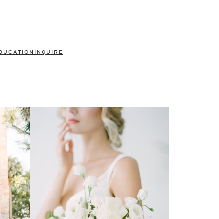
DUCATION
INQUIRE