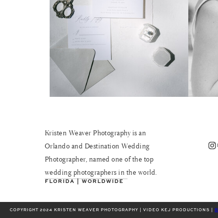
Kristen Weaver Photography is an
Instagram
Orlando and Destination Wedding
Photographer, named one of the top
wedding photographers in the world.
FLORIDA | WORLDWIDE
COPYRIGHT 2024 KRISTEN WEAVER PHOTOGRAPHY | VIDEO KEJ PRODUCTIONS |
B