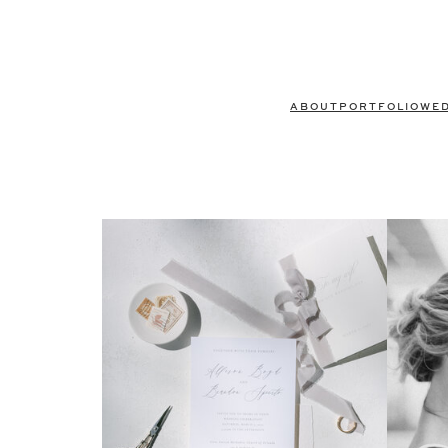
ABOUT
PORTFOLIO
WE