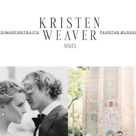
DDINGS
PORTRAITS
FAQS
THE BLOG
E