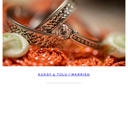
KUKSY & TOLU | MARRIED