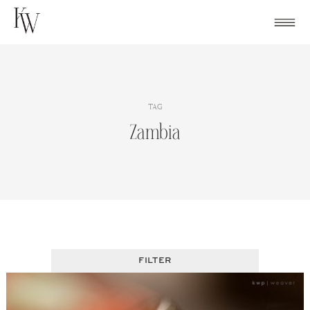
Skip
to
content
TAG
Zambia
FILTER