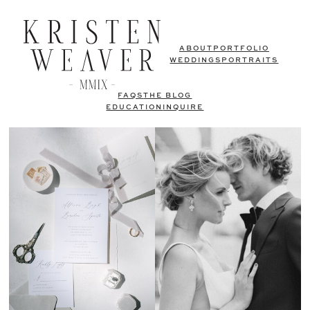
ABOUT
PORTFOLIO
WEDDINGS
PORTRAITS
FAQS
THE BLOG
EDUCATION
INQUIRE