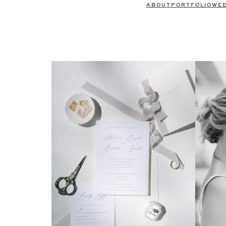
ABOUT
PORTFOLIO
WE