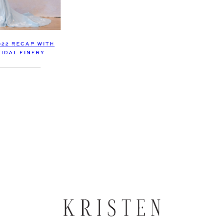
022 RECAP WITH
RIDAL FINERY