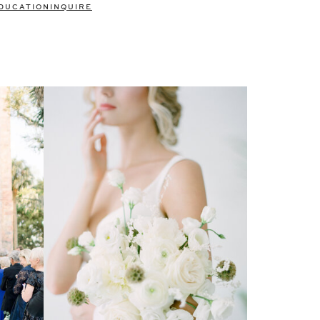
DUCATION
INQUIRE