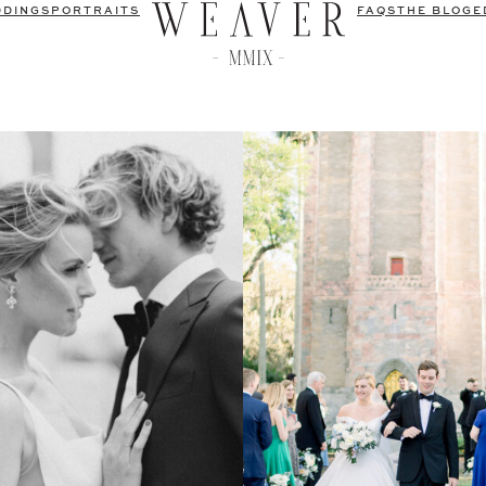
DDINGS
PORTRAITS
FAQS
THE BLOG
E