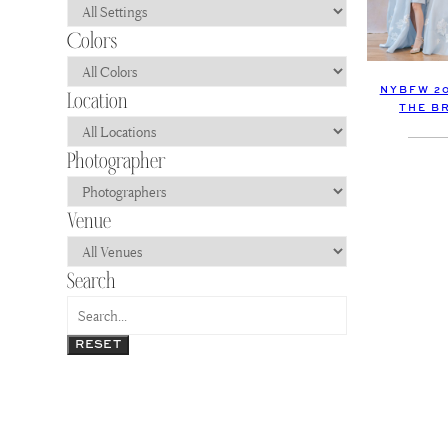
NYBFW 2
THE B
RESET