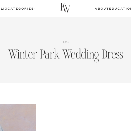
LIO
CATEGORIES
ABOUT
EDUCATIO
TAG
Winter Park Wedding Dress