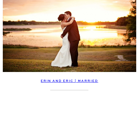
ERIN AND ERIC | MARRIED