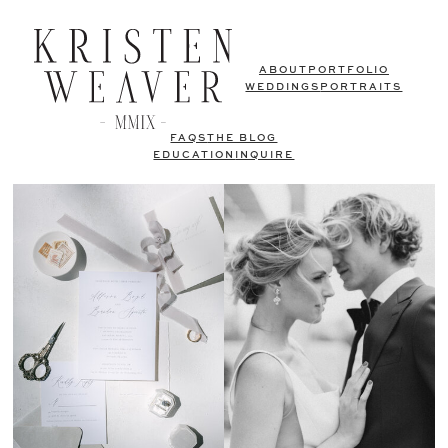
ABOUT
PORTFOLIO
WEDDINGS
PORTRAITS
FAQS
THE BLOG
EDUCATION
INQUIRE