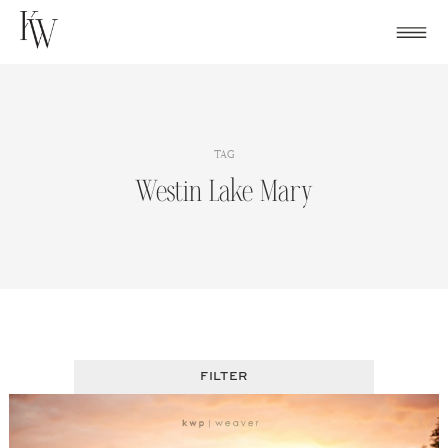
Skip
to
content
TAG
Westin Lake Mary
FILTER