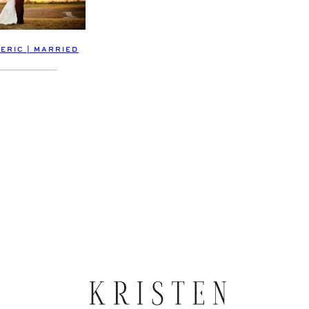
 ERIC | MARRIED