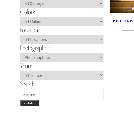
ERIN AND
RESET