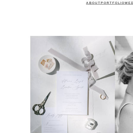
ABOUT
PORTFOLIO
WE