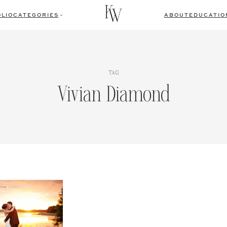
LIO
CATEGORIES
ABOUT
EDUCATIO
TAG
Vivian Diamond