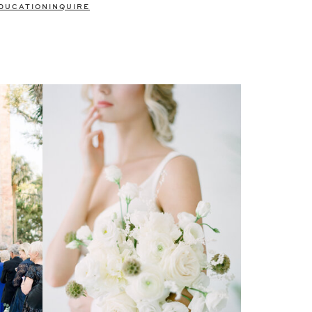
DUCATION
INQUIRE