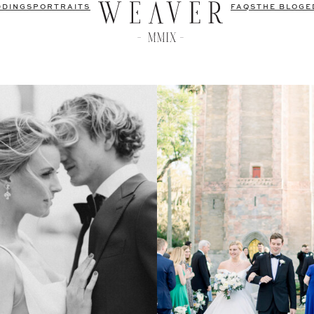
DDINGS
PORTRAITS
FAQS
THE BLOG
E