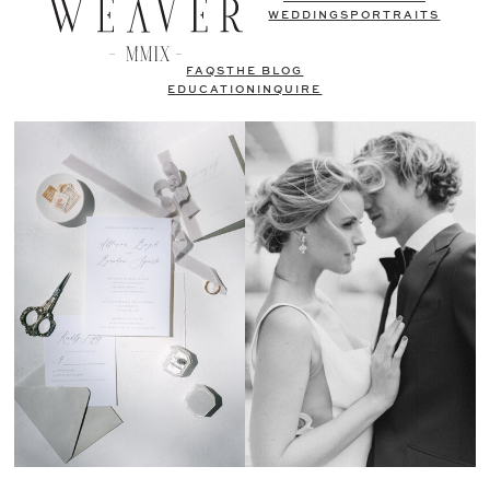
WEDDINGS
PORTRAITS
FAQS
THE BLOG
EDUCATION
INQUIRE