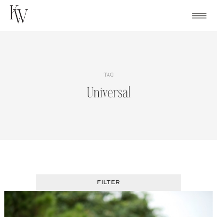
Skip
to
content
TAG
Universal
FILTER