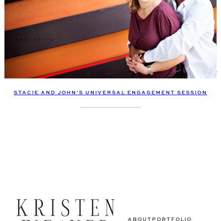
STACIE AND JOHN’S UNIVERSAL ENGAGEMENT SESSION
ABOUT
PORTFOLIO