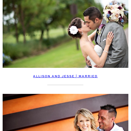
ALLISON AND JESSE | MARRIED