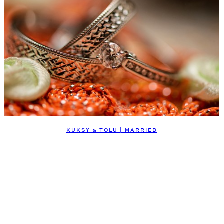
KUKSY & TOLU | MARRIED