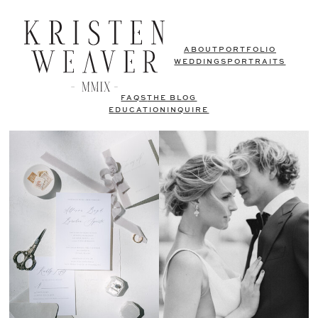
ABOUT
PORTFOLIO
WEDDINGS
PORTRAITS
FAQS
THE BLOG
EDUCATION
INQUIRE