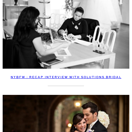
NYBFW : RECAP INTERVIEW WITH SOLUTIONS BRIDAL