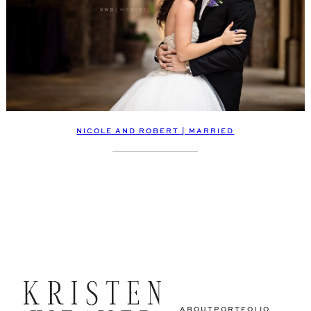
NICOLE AND ROBERT | MARRIED
ABOUT
PORTFOLIO