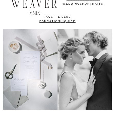
WEDDINGS
PORTRAITS
FAQS
THE BLOG
EDUCATION
INQUIRE