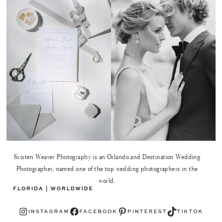
Kristen Weaver Photography is an Orlando and Destination Wedding
Photographer, named one of the top wedding photographers in the
world.
FLORIDA | WORLDWIDE
Instagram
Facebook
Pinterest
TikTok
INSTAGRAM
FACEBOOK
PINTEREST
TIKTOK