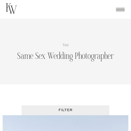
Skip
to
content
TAG
Same Sex Wedding Photographer
FILTER