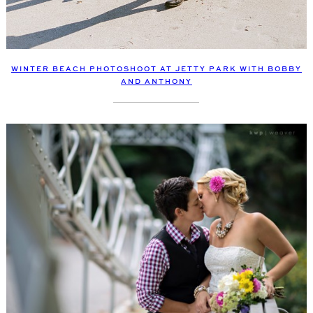
WINTER BEACH PHOTOSHOOT AT JETTY PARK WITH BOBBY
AND ANTHONY