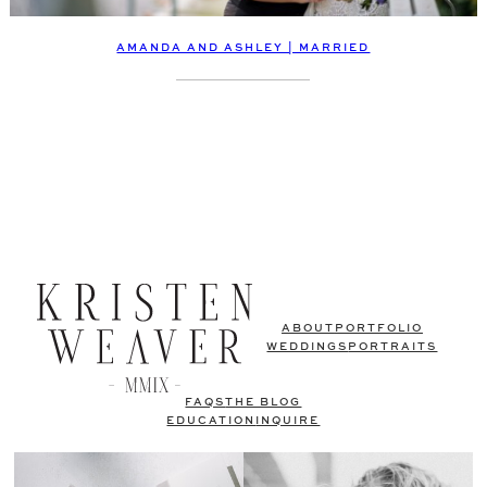
AMANDA AND ASHLEY | MARRIED
ABOUT
PORTFOLIO
WEDDINGS
PORTRAITS
FAQS
THE BLOG
EDUCATION
INQUIRE