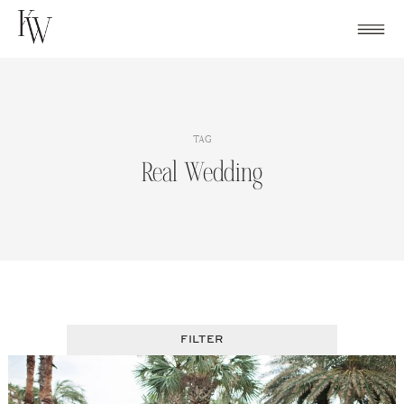
Skip
to
content
TAG
Real Wedding
FILTER