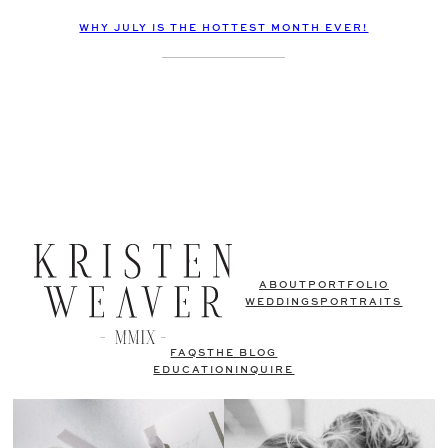
WHY JULY IS THE HOTTEST MONTH EVER!
ABOUT
PORTFOLIO
WEDDINGS
PORTRAITS
FAQS
THE BLOG
EDUCATION
INQUIRE