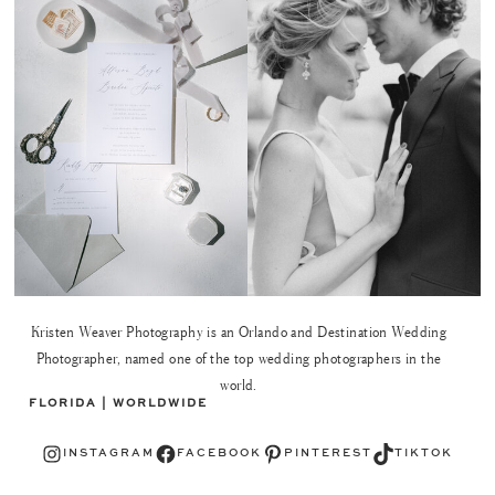
Kristen Weaver Photography is an Orlando and Destination Wedding
Photographer, named one of the top wedding photographers in the
world.
FLORIDA | WORLDWIDE
Instagram
Facebook
Pinterest
TikTok
INSTAGRAM
FACEBOOK
PINTEREST
TIKTOK