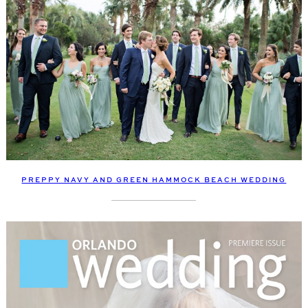
PREPPY NAVY AND GREEN HAMMOCK BEACH WEDDING