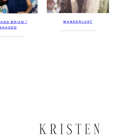
WANDERLUST
 AND BRIAN |
NGAGED