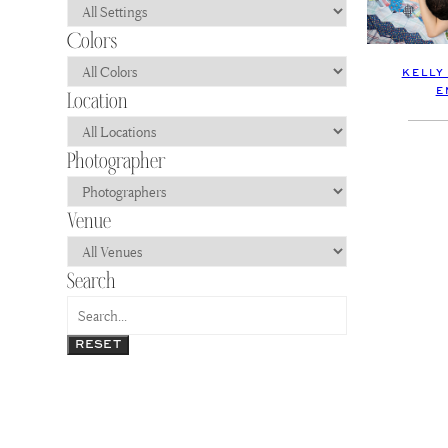
KELLY
E
RESET