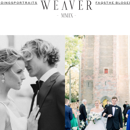
DDINGS
PORTRAITS
FAQS
THE BLOG
E