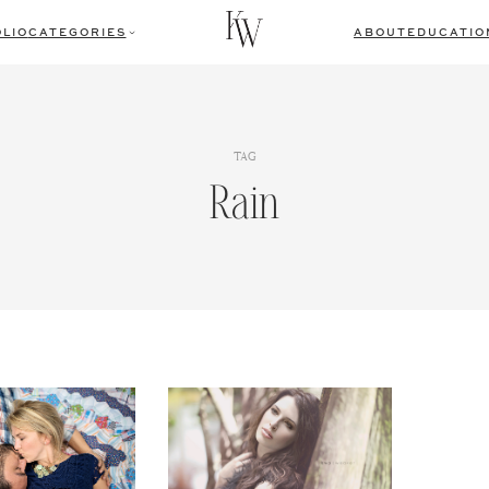
LIO
CATEGORIES
ABOUT
EDUCATIO
TAG
Rain