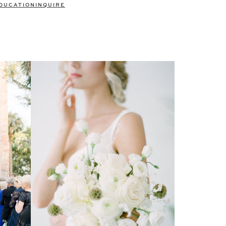
DUCATION
INQUIRE