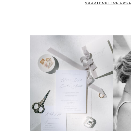
ABOUT
PORTFOLIO
WE