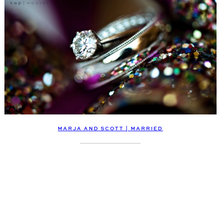
MARJA AND SCOTT | MARRIED