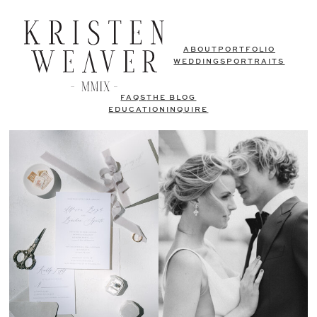
ABOUT
PORTFOLIO
WEDDINGS
PORTRAITS
FAQS
THE BLOG
EDUCATION
INQUIRE