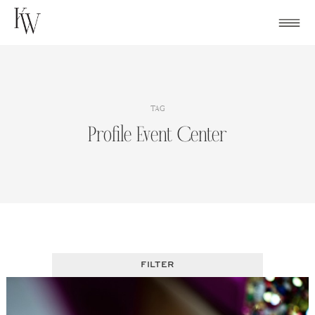
Skip
to
content
TAG
Profile Event Center
FILTER