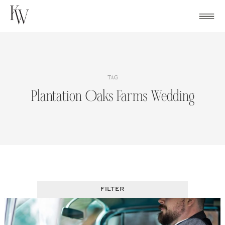
Skip
to
content
TAG
Plantation Oaks Farms Wedding
FILTER