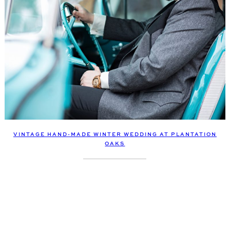
VINTAGE HAND-MADE WINTER WEDDING AT PLANTATION
OAKS