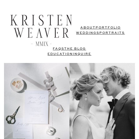
ABOUT
PORTFOLIO
WEDDINGS
PORTRAITS
FAQS
THE BLOG
EDUCATION
INQUIRE