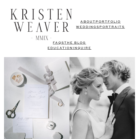
ABOUT
PORTFOLIO
WEDDINGS
PORTRAITS
FAQS
THE BLOG
EDUCATION
INQUIRE