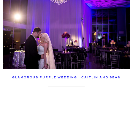
GLAMOROUS PURPLE WEDDING | CAITLIN AND SEAN