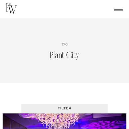
Skip
to
content
TAG
Plant City
FILTER