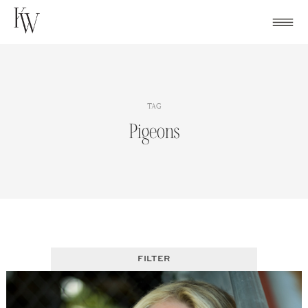
Skip
to
content
TAG
Pigeons
FILTER