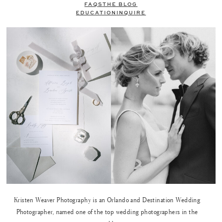
FAQS
THE BLOG
EDUCATION
INQUIRE
Kristen Weaver Photography is an Orlando and Destination Wedding
Photographer, named one of the top wedding photographers in the