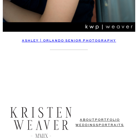
ASHLEY | ORLANDO SENIOR PHOTOGRAPHY
ABOUT
PORTFOLIO
WEDDINGS
PORTRAITS