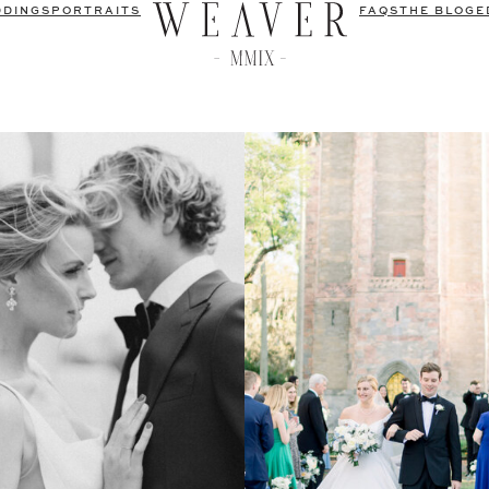
DDINGS
PORTRAITS
FAQS
THE BLOG
E