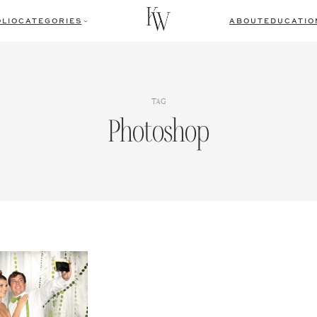
LIO
CATEGORIES
ABOUT
EDUCATIO
TAG
Photoshop