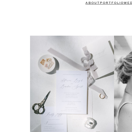
ABOUT
PORTFOLIO
WE