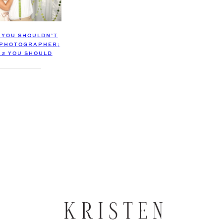
S YOU SHOULDN’T
 PHOTOGRAPHER;
 2 YOU SHOULD