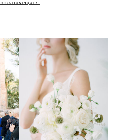
DUCATION
INQUIRE