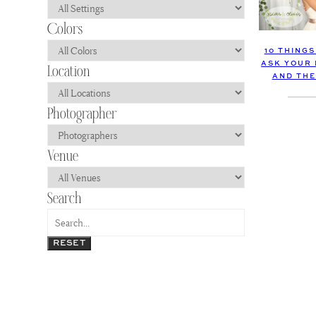
10 THING
ASK YOUR
AND THE
RESET