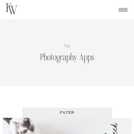
Skip
to
content
TAG
Photography Apps
FILTER