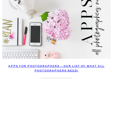
APPS FOR PHOTOGRAPHERS – OUR LIST OF WHAT ALL
PHOTOGRAPHERS NEED!