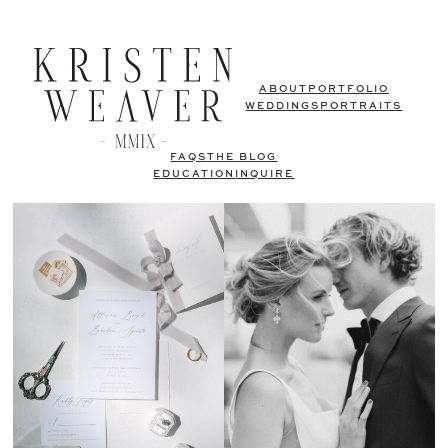
ABOUT
PORTFOLIO
WEDDINGS
PORTRAITS
FAQS
THE BLOG
EDUCATION
INQUIRE