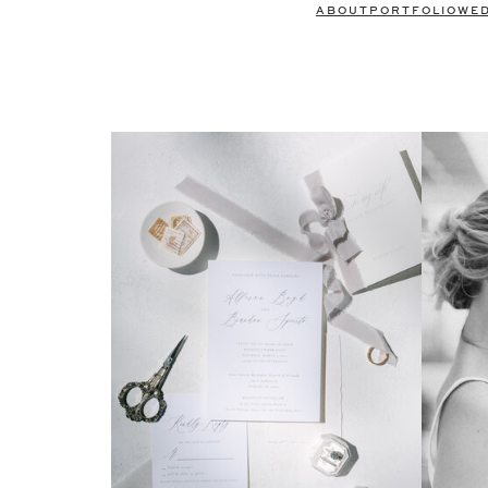
ABOUT
PORTFOLIO
WE