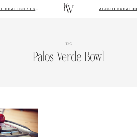
LIO
CATEGORIES
ABOUT
EDUCATIO
TAG
Palos Verde Bowl