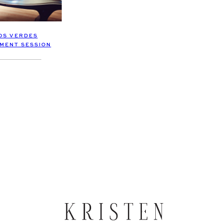
OS VERDES
MENT SESSION