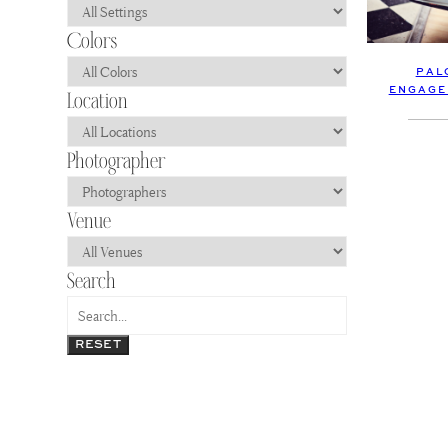
PAL
ENGAGE
RESET