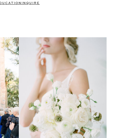
DUCATION
INQUIRE