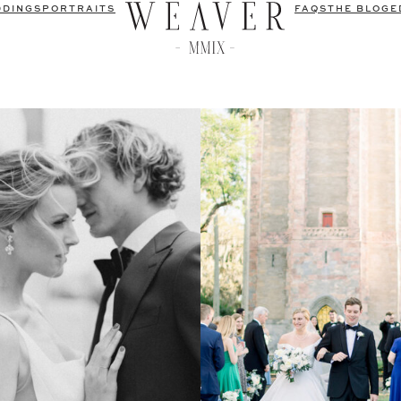
DDINGS
PORTRAITS
FAQS
THE BLOG
E