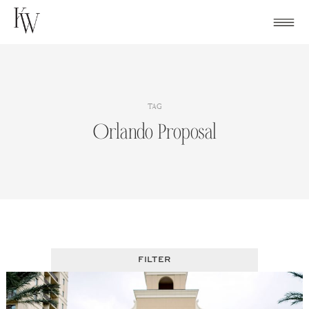
Skip
to
content
TAG
Orlando Proposal
FILTER