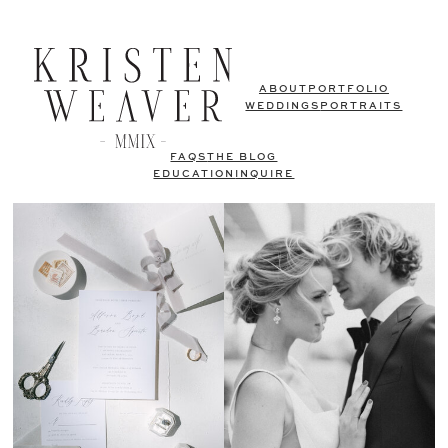
ABOUT
PORTFOLIO
WEDDINGS
PORTRAITS
FAQS
THE BLOG
EDUCATION
INQUIRE