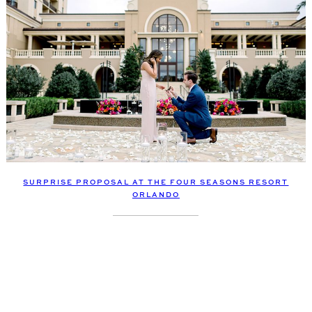
SURPRISE PROPOSAL AT THE FOUR SEASONS RESORT
ORLANDO