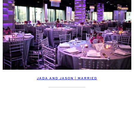
JADA AND JASON | MARRIED