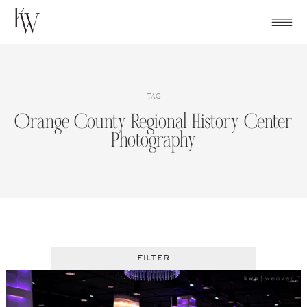
Skip
to
content
TAG
Orange County Regional History Center
Photography
FILTER