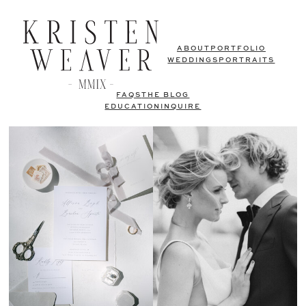
ABOUT
PORTFOLIO
WEDDINGS
PORTRAITS
FAQS
THE BLOG
EDUCATION
INQUIRE